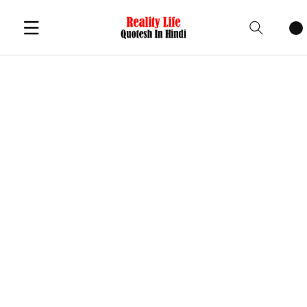
Cart
items