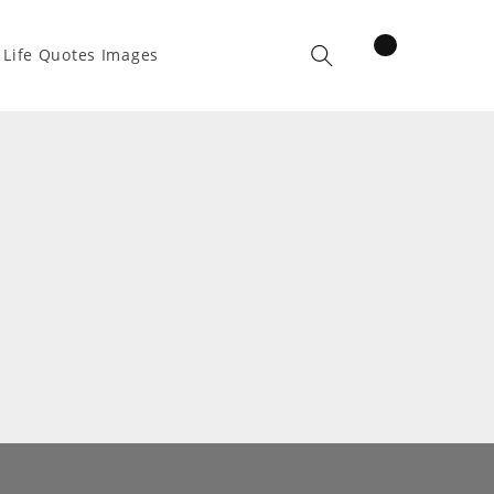
items
Life Quotes Images
Cart