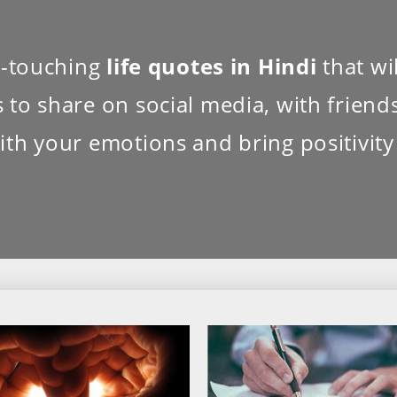
rt-touching
life quotes in Hindi
that wil
to share on social media, with friends,
ith your emotions and bring positivity