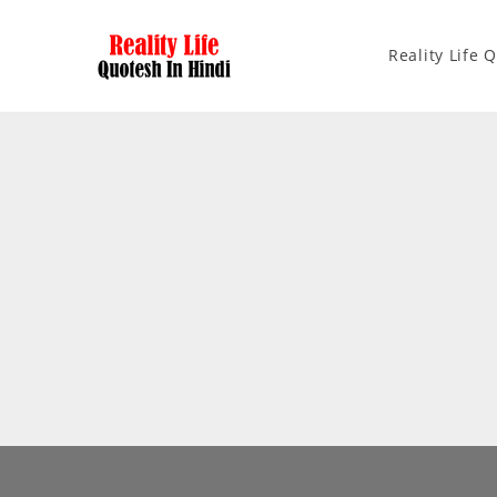
Reality Life 