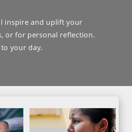
l inspire and uplift your
 or for personal reflection.
 to your day.