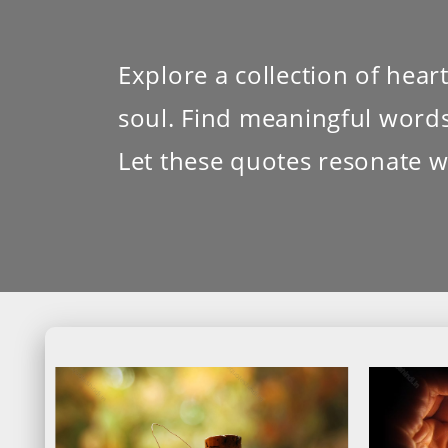
Explore a collection of hea
soul. Find meaningful words 
Let these quotes resonate w