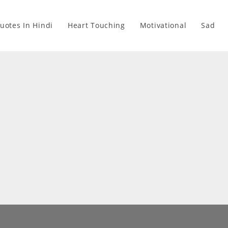
Quotes In Hindi
Heart Touching
Motivational
Sad